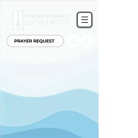
PRAYER REQUEST