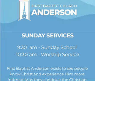
SUNDAY SERVICES
9:30 am - Sunday School
10:30 am - Worship Service
First Baptist Anderson exists to see people
know Christ and experience Him more
intimately as they continue the Christian
journey. To do this, we hold fast to the beliefs
listed in the
Baptist Faith and Message
.
First Baptist Church Anderson
245 Church Street
PO Box 67
Anderson, AL 35610
(256) 247-3871 |
EMAIL US