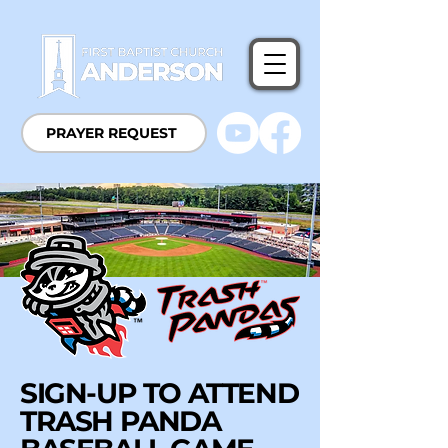
PRAYER REQUEST
SIGN-UP TO ATTEND
TRASH PANDA