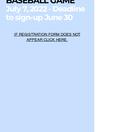
BASEBALL GAME
July 7, 2022 - Deadline
to sign-up June 30
IF REGISTRATION FORM DOES NOT
APPEAR CLICK HERE.